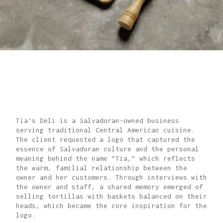
CULTURAL
IDENTITY
Tia’s Deli is a Salvadoran-owned business
serving traditional Central American cuisine.
The client requested a logo that captured the
essence of Salvadoran culture and the personal
meaning behind the name “Tia,” which reflects
the warm, familial relationship between the
owner and her customers. Through interviews with
the owner and staff, a shared memory emerged of
selling tortillas with baskets balanced on their
heads, which became the core inspiration for the
logo.