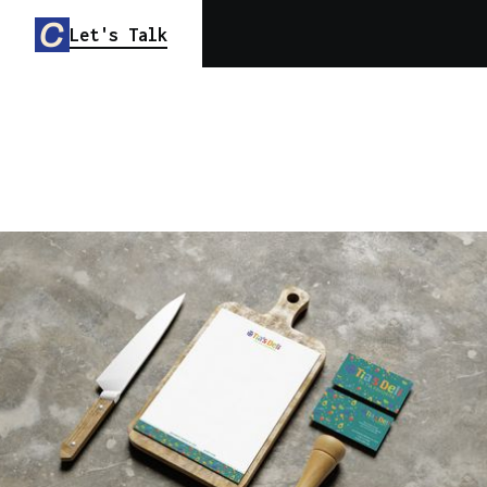
Let's Talk
TIA'S DELI