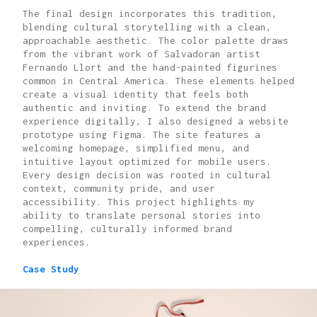
The final design incorporates this tradition,
blending cultural storytelling with a clean,
approachable aesthetic. The color palette draws
from the vibrant work of Salvadoran artist
Fernando Llort and the hand-painted figurines
common in Central America. These elements helped
create a visual identity that feels both
authentic and inviting. To extend the brand
experience digitally, I also designed a website
prototype using Figma. The site features a
welcoming homepage, simplified menu, and
intuitive layout optimized for mobile users.
Every design decision was rooted in cultural
context, community pride, and user
accessibility. This project highlights my
ability to translate personal stories into
compelling, culturally informed brand
experiences.
Case Study