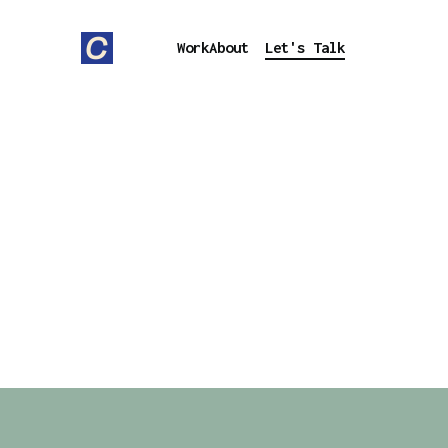
Work
About
Let's Talk
SOME OF